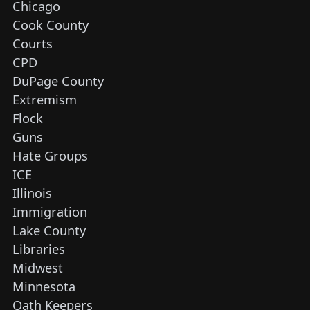
Chicago
Cook County
Courts
CPD
DuPage County
Extremism
Flock
Guns
Hate Groups
ICE
Illinois
Immigration
Lake County
Libraries
Midwest
Minnesota
Oath Keepers