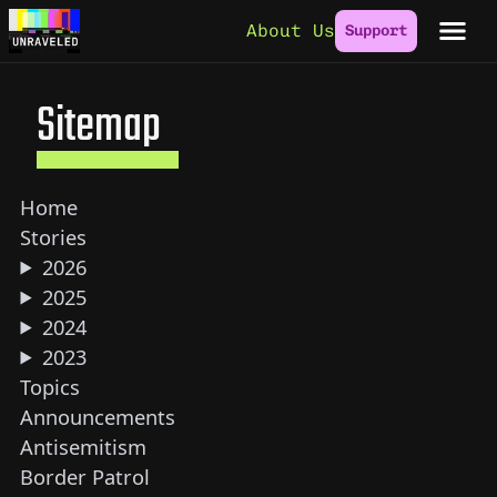
Skip to content
About Us
Support
Sitemap
Home
Stories
2026
2025
2024
2023
Topics
Announcements
Antisemitism
Border Patrol