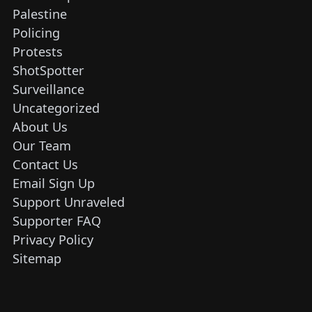
Palestine
Policing
Protests
ShotSpotter
Surveillance
Uncategorized
About Us
Our Team
Contact Us
Email Sign Up
Support Unraveled
Supporter FAQ
Privacy Policy
Sitemap