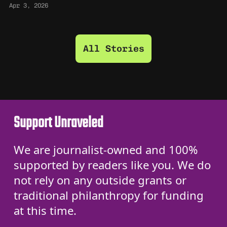
Apr 3, 2026
All Stories
Support Unraveled
We are journalist-owned and 100%
supported by readers like you. We do
not rely on any outside grants or
traditional philanthropy for funding
at this time.