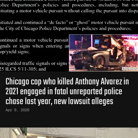
Chicago cop who killed Anthony Alvarez in
2021 engaged in fatal unreported police
chase last year, new lawsuit alleges
Apr 9, 2026