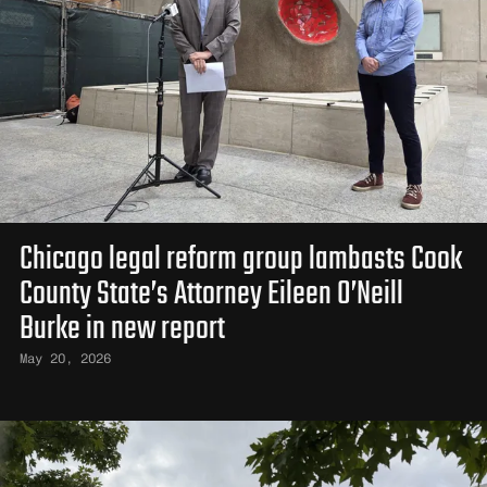
Chicago legal reform group lambasts Cook
County State’s Attorney Eileen O’Neill
Burke in new report
May 20, 2026