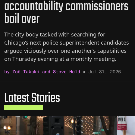
accountability commissioners
boil over
The city body tasked with searching for
Chicago’s next police superintendent candidates
argued viciously over one another’s capabilities
on Thursday evening at a monthly meeting.
by
Zoë Takaki and Steve Held
●
Jul 31, 2026
Latest Stories