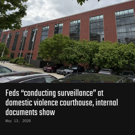
Feds “conducting surveillance” at
domestic violence courthouse, internal
documents show
May 13, 2026