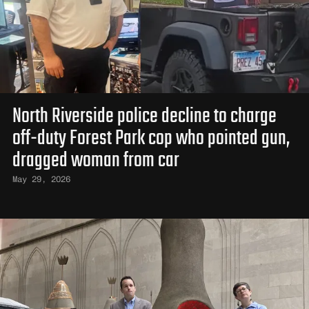
North Riverside police decline to charge
off-duty Forest Park cop who pointed gun,
dragged woman from car
May 29, 2026