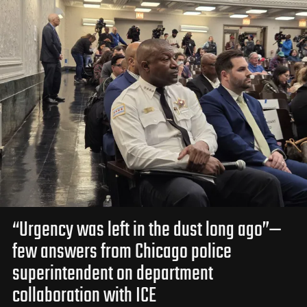
“Urgency was left in the dust long ago”—
few answers from Chicago police
superintendent on department
collaboration with ICE