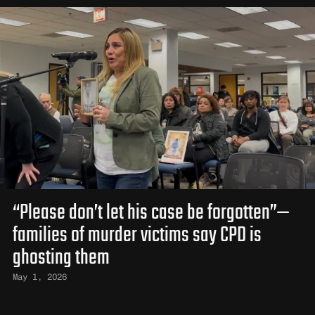
“Please don’t let his case be forgotten”—
families of murder victims say CPD is
ghosting them
May 1, 2026