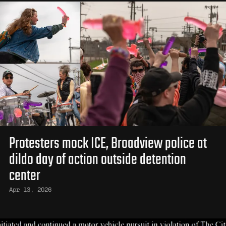
Protesters mock ICE, Broadview police at
dildo day of action outside detention
center
Apr 13, 2026