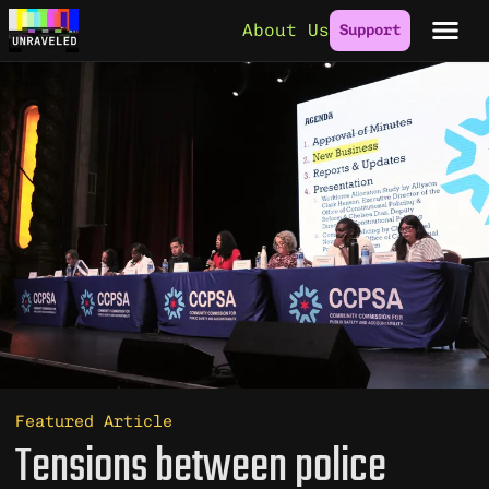
Skip to content
About Us
Support
Featured Article
Tensions between police