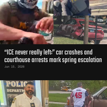
“ICE never really left:” car crashes and
courthouse arrests mark spring escalation
Jun 15, 2026