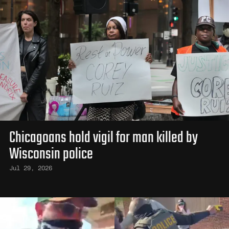
Chicagoans hold vigil for man killed by
Wisconsin police
Jul 29, 2026