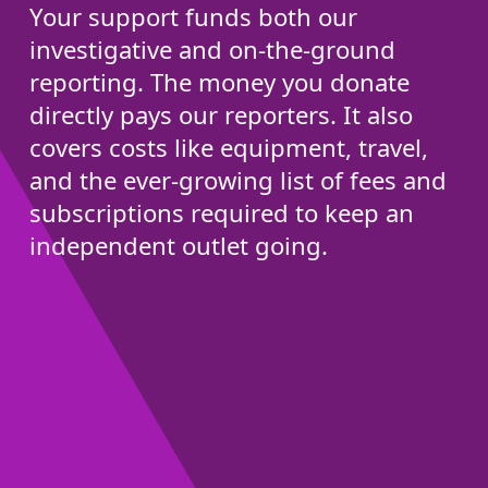
Your support funds both our
investigative and on-the-ground
reporting. The money you donate
directly pays our reporters. It also
covers costs like equipment, travel,
and the ever-growing list of fees and
subscriptions required to keep an
independent outlet going.