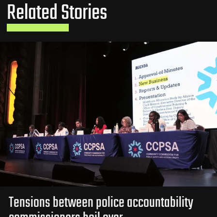
Related Stories
Tensions between police accountability