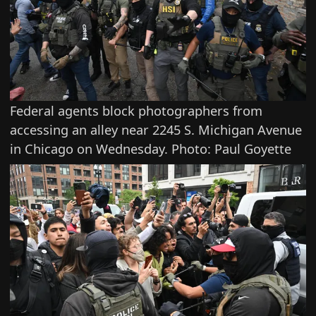
Federal agents block photographers from
accessing an alley near 2245 S. Michigan Avenue
in Chicago on Wednesday. Photo: Paul Goyette