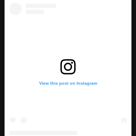
View this post on Instagram