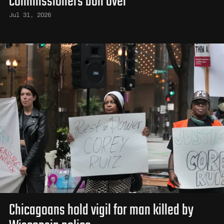
commissioners boil over
Jul 31, 2026
Chicagoans hold vigil for man killed by