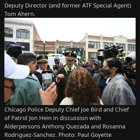
Deputy Director (and former ATF Special Agent)
Tom Ahern.
Chicago Police Deputy Chief Joe Bird and Chief
of Patrol Jon Hein in discussion with
Alderpersons Anthony Quezada and Rosanna
Rodriguez-Sanchez. Photo: Paul Goyette