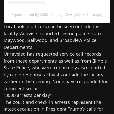
A post shared by 50501 Chicago 🚫👑 (@50501chicago)
Local police officers can be seen outside the
facility. Activists reported seeing police from
Maywood, Bellwood, and Broadview Police
Departments.
Unraveled has requested service call records
from these departments as well as from Illinois
State Police, who were reportedly also spotted
by rapid response activists outside the facility
earlier in the evening. None have responded for
comment so far.
“3000 arrests per day”
The court and check-in arrests represent the
latest escalation in President Trump’s calls for