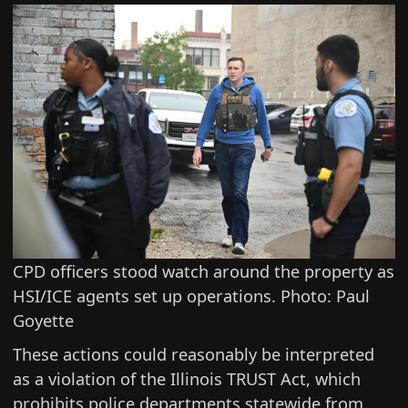
CPD officers stood watch around the property as
HSI/ICE agents set up operations. Photo: Paul
Goyette
These actions could reasonably be interpreted
as a violation of the
Illinois TRUST Act
, which
prohibits police departments statewide from