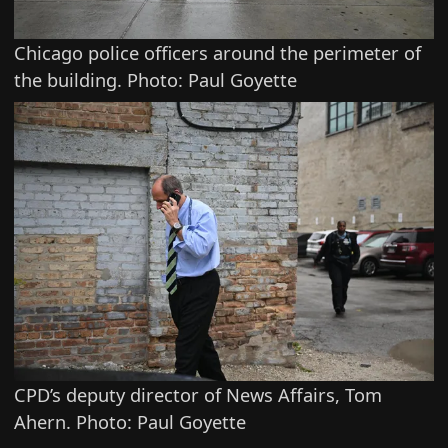
Chicago police officers around the perimeter of
the building. Photo: Paul Goyette
CPD’s deputy director of News Affairs, Tom
Ahern. Photo: Paul Goyette