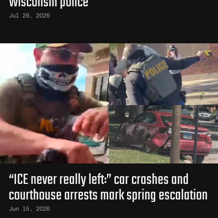
Wisconsin police
Jul 29, 2026
“ICE never really left:” car crashes and
courthouse arrests mark spring escalation
Jun 15, 2026