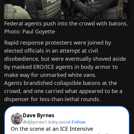
Federal agents push into the crowd with batons.
Photo: Paul Goyette
Rapid response protesters were joined by
elected officials in an attempt at civil
disobedience, but were eventually shoved aside
by masked ERO/ICE agents in body armor to
make way for unmarked white vans.
Agents brandished collapsible batons at the
crowd, and one carried what appeared to be a
dispenser for less-than-lethal rounds.