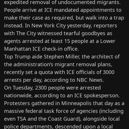
expedited removal of undocumented migrants.
People arrive at ICE mandated appointments to
make their case as required, but walk into a trap
instead. In New York City yesterday, reporters
with The City
witnessed tearful goodbyes as
agents arrested at least 15 people
at a Lower
Manhattan ICE check-in office.
Top Trump aide Stephen Miller, the architect of
the administration’s migrant removal plans,
recently set a quota with ICE officials of
3000
arrests per day
, according to NBC News.
On Tuesday, 2300 people were arrested
nationwide,
according to an ICE spokesperson
.
Protesters gathered in Minneapolis that day as a
massive federal task force of agencies (including
even TSA and the Coast Guard), alongside local
police departments, descended upon a local