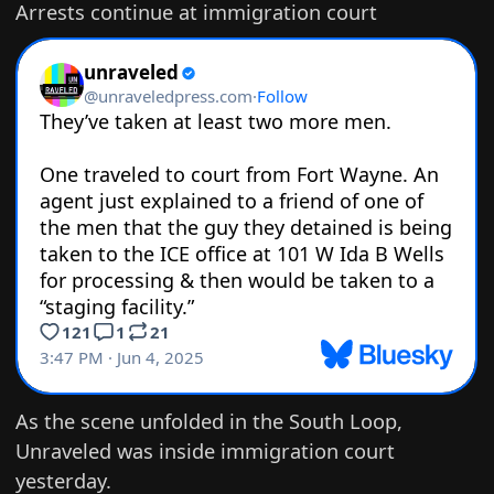
Arrests continue at immigration court
As the scene unfolded in the South Loop,
Unraveled was inside immigration court
yesterday.