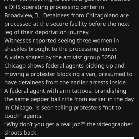
a DHS operating processing center in
Broadview, IL. Detainees from Chicagoland are
processed at the secure facility before the next
leg of their deportation journey.
Witnesses reported seeing three women in
shackles brought to the processing center.
A video shared by the activist group 50501
Chicago shows federal agents picking up and
moving a protester blocking a van, presumed to
have detainees from the earlier arrests inside.
A federal agent with arm tattoos, brandishing
the same pepper ball rifle from earlier in the day
in Chicago, is seen telling protesters “not to
touch” agents.
“Why don’t you get a real job?” the videographer
shouts back.