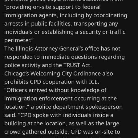
“providing on-site support to federal
immigration agents, including by coordinating
arrests in public facilities, transporting any
individuals or establishing a security or traffic
perimeter.”
The Illinois Attorney General’s office has not
responded to immediate questions regarding
police activity and the TRUST Act.
Chicago’s Welcoming City Ordinance also
prohibits CPD cooperation with ICE.
“Officers arrived without knowledge of
immigration enforcement occurring at the
location,” a police department spokesperson
said. “CPD spoke with individuals inside a
building at the location, as well as the large
crowd gathered outside. CPD was on-site to