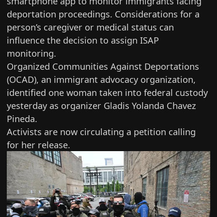
smartphone app to monitor immigrants facing
deportation proceedings. Considerations for a
person’s caregiver or medical status can
influence the decision to assign ISAP
monitoring.
Organized Communities Against Deportations
(OCAD), an immigrant advocacy organization,
identified one woman taken into federal custody
yesterday as organizer Gladis Yolanda Chavez
Pineda.
Activists are now circulating
a petition calling
for her release
.