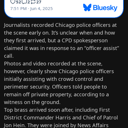
Journalists recorded Chicago police officers at
the scene early on. It’s unclear when and how
they first arrived, but a CPD spokesperson
claimed it was in response to an “officer assist”
call.
Photos and video recorded at the scene,
however, clearly show Chicago police officers
initially assisting with crowd control and
perimeter security. Officers told people to
remain off private property, according to a
witness on the ground.
Top brass arrived soon after, including First
District Commander Harris and Chief of Patrol
Jon Hein. They were joined by News Affairs