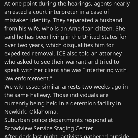
At one point during the hearings, agents nearly
arrested a court interpreter in a case of
mistaken identity. They separated a husband
from his wife, who is an American citizen. She
said he has been living in the United States for
over two years, which disqualifies him for
expedited removal. ICE also told an attorney
who asked to see their warrant and tried to
speak with her client she was “interfering with
law enforcement.”
We witnessed similar arrests
two weeks ago
in
the same hallway. Those individuals are
currently being held in a detention facility in
Newkirk, Oklahoma.
Suburban police departments respond at
Broadview Service Staging Center
After dark last night, activists gathered outside