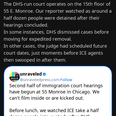
The DHS-run court operates on the 15th floor of
55 E. Monroe. Our reporter watched as around a
half dozen people were detained after their
hearings concluded.
In some instances,
DHS dismissed cases
before
moving for expedited removal.
In other cases, the judge had scheduled future
court dates, just moments before ICE agents
then swooped in after them.