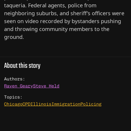
taqueria. Federal agents, police from
neighboring suburbs, and sheriff’s officers were
seen on video recorded by bystanders pushing
and throwing community members to the
ground.
About this story
Authors:
Raven Geary
Steve Held
Topics:
Chicago
CPD
Illinois
Immigration
Policing