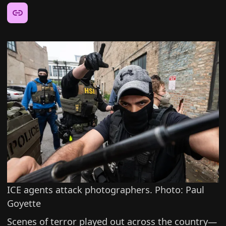
Share this article:
ICE agents attack photographers. Photo: Paul
Goyette
Scenes of terror played out across the country—