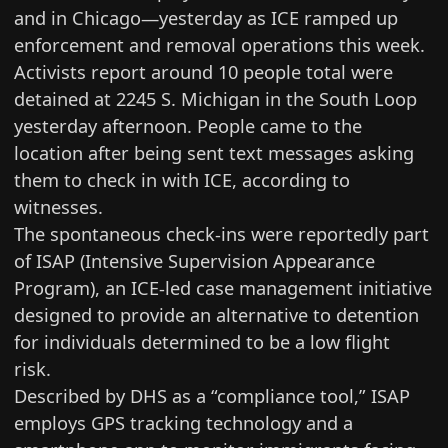
and in Chicago—yesterday as ICE ramped up
enforcement and removal operations this week.
Activists report around 10 people total were
detained at 2245 S. Michigan in the South Loop
yesterday afternoon. People came to the
location after being sent text messages asking
them to check in with ICE, according to
witnesses.
The spontaneous check-ins were reportedly part
of ISAP (Intensive Supervision Appearance
Program), an ICE-led case management initiative
designed to provide an alternative to detention
for individuals determined to be a low flight
risk.
Described by DHS
as a “compliance tool,” ISAP
employs GPS tracking technology and a