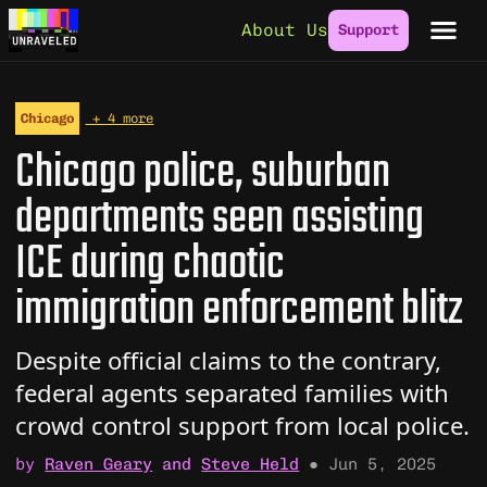
Skip to content
About Us
Support
Chicago
+ 4 more
Chicago police, suburban
departments seen assisting
ICE during chaotic
immigration enforcement blitz
Despite official claims to the contrary,
federal agents separated families with
crowd control support from local police.
by
Raven Geary
and
Steve Held
●
Jun 5, 2025