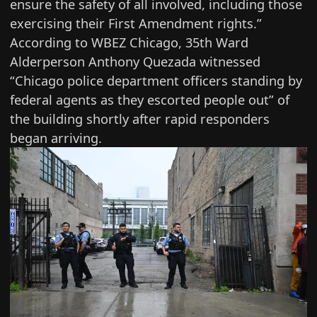
ensure the safety of all involved, including those
exercising their First Amendment rights.”
According to
WBEZ Chicago
, 35th Ward
Alderperson Anthony Quezada witnessed
“Chicago police department officers standing by
federal agents as they escorted people out” of
the building shortly after rapid responders
began arriving.