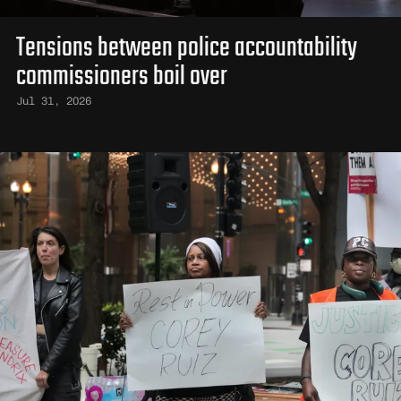
Tensions between police accountability
commissioners boil over
Jul 31, 2026