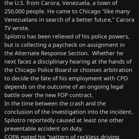
the U.S. from Carora, Venezuela, a town of
250,000 people. He came to Chicago “like many
Venezuelans in search of a better future,” Carora
TV wrote.
Spilotro has been relieved of his police powers,
but is collecting a paycheck on assignment in
the Alternate Response Section. Whether he
next faces a disciplinary hearing at the hands of
the Chicago Police Board or chooses arbitration
to decide the fate of his employment with CPD
depends on the outcome of an ongoing legal
battle over the new FOP contract.
In the time between the crash and the
conclusion of the investigation into the incident,
Spilotro reportedly caused at least one other
preventable accident on duty.
COPA noted his “pattern of reckless driving