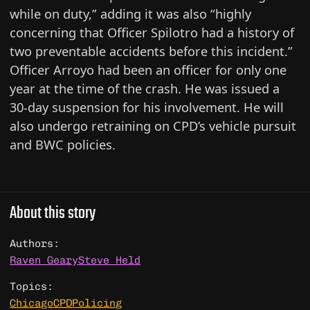
while on duty,” adding it was also “highly
concerning that Officer Spilotro had a history of
two preventable accidents before this incident.”
Officer Arroyo had been an officer for only one
year at the time of the crash. He was issued a
30-day suspension for his involvement. He will
also undergo retraining on CPD’s vehicle pursuit
and BWC policies.
About this story
Authors:
Raven Geary
Steve Held
Topics:
Chicago
CPD
Policing