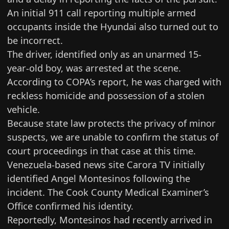
An initial 911 call reporting multiple armed
occupants inside the Hyundai also turned out to
be incorrect.
The driver, identified only as an unarmed 15-
year-old boy, was arrested at the scene.
According to COPA’s report, he was charged with
reckless homicide and possession of a stolen
vehicle.
Because state law protects the privacy of minor
suspects, we are unable to confirm the status of
court proceedings in that case at this time.
Venezuela-based news site
Carora TV initially
identified
Angel Montesinos following the
incident. The Cook County Medical Examiner’s
Office confirmed his identity.
Reportedly, Montesinos had recently arrived in