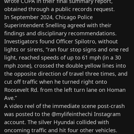
wrote COPA in their
final summary report
,
obtained through a public records request.
In September 2024, Chicago Police
Superintendent Snelling
agreed
with their
findings and disciplinary recommendations.
Investigators found Officer Spilotro, without
lights or sirens, “ran four stop signs and one red
light, reached speeds of up to 61 mph (in a 30
mph zone), crossed the double yellow lines into
the opposite direction of travel three times, and
cut off traffic when he turned right onto
Roosevelt Rd. from the left turn lane on Homan
Ave.”
A video reel of
the immediate scene post-crash
was posted to the @mylifeinthechi Instagram
account. The silver Hyundai collided with
oncoming traffic and hit four other vehicles.