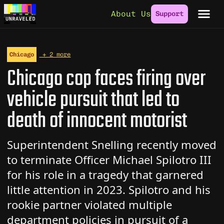
Skip to content
About Us
Support
Chicago
+ 2 more
Chicago cop faces firing over
vehicle pursuit that led to
death of innocent motorist
Superintendent Snelling recently moved
to terminate Officer Michael Spilotro III
for his role in a tragedy that garnered
little attention in 2023. Spilotro and his
rookie partner violated multiple
department policies in pursuit of a