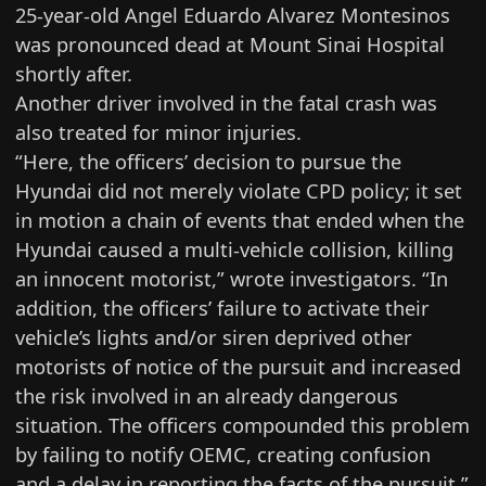
25-year-old Angel Eduardo Alvarez Montesinos
was pronounced dead at Mount Sinai Hospital
shortly after.
Another driver involved in the fatal crash was
also treated for minor injuries.
“Here, the officers’ decision to pursue the
Hyundai did not merely violate CPD policy; it set
in motion a chain of events that ended when the
Hyundai caused a multi-vehicle collision, killing
an innocent motorist,” wrote investigators. “In
addition, the officers’ failure to activate their
vehicle’s lights and/or siren deprived other
motorists of notice of the pursuit and increased
the risk involved in an already dangerous
situation. The officers compounded this problem
by failing to notify OEMC, creating confusion
and a delay in reporting the facts of the pursuit.”