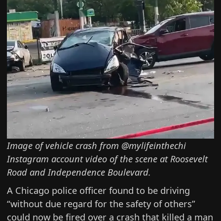
Image of vehicle crash from @mylifeinthechi
Instagram account
video of the scene
at Roosevelt
Road and Independence Boulevard.
A Chicago police officer found to be driving
“without due regard for the safety of others”
could now be fired over a crash that
killed a man