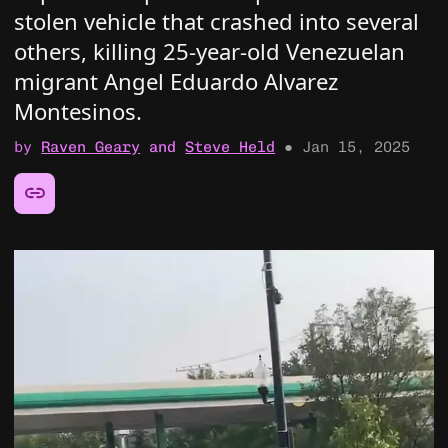
stolen vehicle that crashed into several
others, killing 25-year-old Venezuelan
migrant Angel Eduardo Alvarez
Montesinos.
by
Raven Geary
and
Steve Held
●
Jan 15, 2025
Share this article: