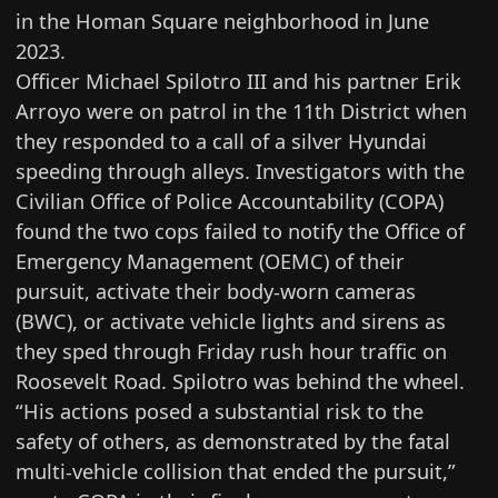
in the Homan Square neighborhood
in June
2023.
Officer Michael Spilotro III and his partner Erik
Arroyo were on patrol in the 11th District when
they responded to a call of a silver Hyundai
speeding through alleys. Investigators with the
Civilian Office of Police Accountability (COPA)
found the two cops failed to notify the Office of
Emergency Management (OEMC) of their
pursuit, activate their body-worn cameras
(BWC), or activate vehicle lights and sirens as
they sped through Friday rush hour traffic on
Roosevelt Road. Spilotro was behind the wheel.
“His actions posed a substantial risk to the
safety of others, as demonstrated by the fatal
multi-vehicle collision that ended the pursuit,”