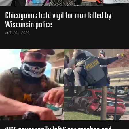
Chicagoans hold vigil for man killed by
Wisconsin police
Jul 29, 2026