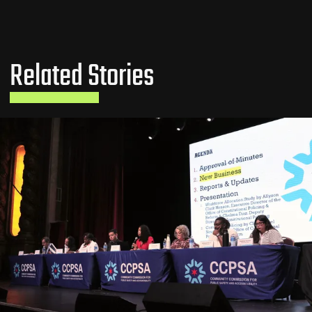
Related Stories