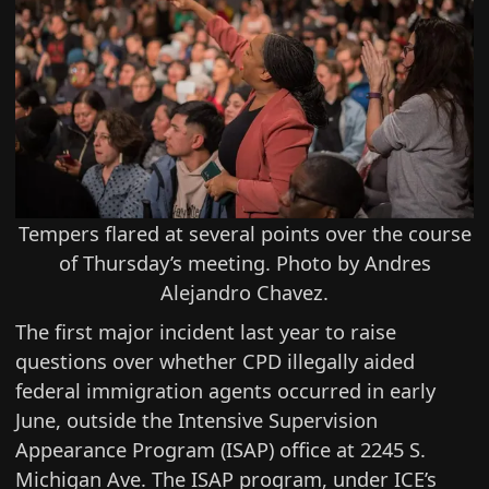
Tempers flared at several points over the course
of Thursday’s meeting. Photo by Andres
Alejandro Chavez.
The first major incident last year to raise
questions over whether CPD illegally aided
federal immigration agents occurred in early
June, outside the Intensive Supervision
Appearance Program (ISAP) office at 2245 S.
Michigan Ave. The ISAP program, under ICE’s