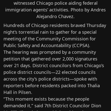
witnessed Chicago police aiding federal
immigration agents’ activities. Photo by Andres
Alejandro Chavez.
Hundreds of Chicago residents braved Thursday
night’s torrential rain to gather for a special
meeting of the Community Commission for
Public Safety and Accountability (
CCPSA
).
The hearing was prompted by a community
petition that gathered over 2,000 signatures
over 21 days. District councilors from Chicago’s
police district councils—22 elected councils
across the city’s police districts—spoke with
reporters before residents packed into Thalia
Hall in Pilsen.
“This moment exists because the people
demanded it,” said 7th District Councilor Dion