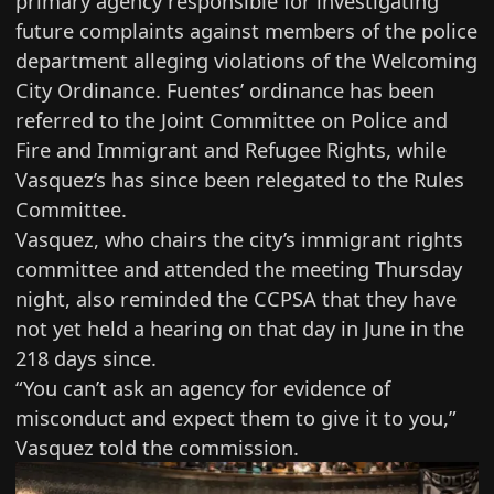
primary agency responsible for investigating
future complaints against members of the police
department alleging violations of the Welcoming
City Ordinance. Fuentes’ ordinance has been
referred to the Joint Committee on Police and
Fire and Immigrant and Refugee Rights, while
Vasquez’s has since been relegated to the Rules
Committee.
Vasquez, who chairs the city’s immigrant rights
committee and attended the meeting Thursday
night, also reminded the CCPSA that they have
not yet held a hearing on that day in June in the
218 days since.
“You can’t ask an agency for evidence of
misconduct and expect them to give it to you,”
Vasquez told the commission.