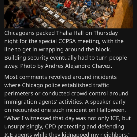
Chicagoans packed Thalia Hall on Thursday
night for the special CCPSA meeting, with the
line to get in wrapping around the block.
Building security eventually had to turn people
away. Photo by Andres Alejandro Chavez.
Most comments revolved around incidents
where Chicago police established traffic
perimeters or conducted crowd control around
immigration agents’ activities. A speaker early
on recounted one such incident on Halloween.
“What I witnessed that day was not only ICE, but
unsurprisingly, CPD protecting and defending
ICE agents while they kidnapped my neighbors,”