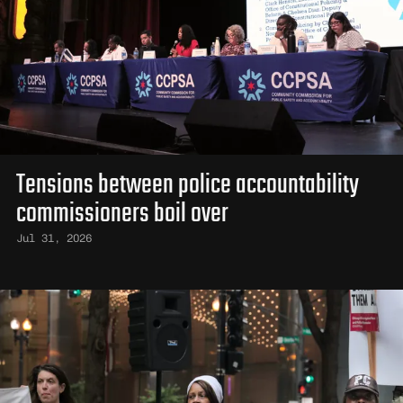
Tensions between police accountability
commissioners boil over
Jul 31, 2026