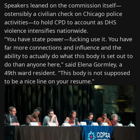
Speakers leaned on the commission itself—
ostensibly a civilian check on Chicago police
activities—to hold CPD to account as DHS
violence intensifies nationwide.
“You have state power—fucking use it. You have
far more connections and influence and the
ability to actually do what this body is set out to
do than anyone here,” said Elena Gormley, a
49th ward resident. “This body is not supposed
to be a nice line on your resume.”