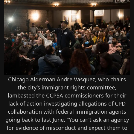
Chicago Alderman Andre Vasquez, who chairs
the city’s immigrant rights committee,
lambasted the CCPSA commissioners for their
lack of action investigating allegations of CPD
collaboration with federal immigration agents
going back to last June. “You can’t ask an agency
for evidence of misconduct and expect them to