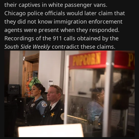
their captives in white passenger vans.
Chicago police officials
would later claim that
they did not know
immigration enforcement
agents were present when they responded.
Recordings of the 911 calls
obtained by the
South Side Weekly
contradict these claims.