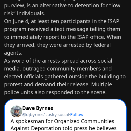
purview, is an alternative to detention for “low
risk” individuals.
On June 4, at least ten participants in the ISAP
program received a text message telling them
to immediately report to the ISAP office. When
they arrived, they were arrested by federal
agents.
As word of the arrests spread across social
media, outraged community members and
elected officials gathered outside the building to
protest and demand their release. Multiple
police units also responded to the scene.