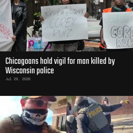
Chicagoans hold vigil for man killed by
Wisconsin police
Jul 29, 2026