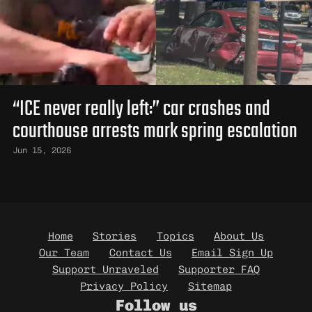
“ICE never really left:” car crashes and
courthouse arrests mark spring escalation
Jun 15, 2026
Bottom Navigation
Home
Stories
Topics
About Us
Our Team
Contact Us
Email Sign Up
Support Unraveled
Supporter FAQ
Privacy Policy
Sitemap
Follow us