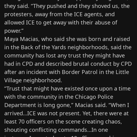
they said. “They pushed and they shoved us, the
protesters, away from the ICE agents, and
allowed ICE to get away with their abuse of
power.”
Maya Macias, who said she was born and raised
in the Back of the Yards neighborhoods, said the
community has lost any trust they might have
had in CPD and described brutal conduct by CPD
after an incident with Border Patrol in the Little
Village neighborhood.
“Trust that might have existed once upon a time
with the community in the Chicago Police
Department is long gone,” Macias said. “When I
arrived…ICE was not present. Yet, there were at
least 70 officers on the scene creating chaos,
shouting conflicting commands…In one