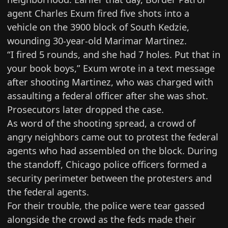
agent
Charles Exum fired five shots
into a
vehicle on the 3900 block of South Kedzie,
wounding 30-year-old Marimar Martinez.
“I fired 5 rounds, and she had 7 holes. Put that in
your book boys,” Exum
wrote in a text message
after shooting Martinez, who was charged with
assaulting a federal officer after she was shot.
Prosecutors later
dropped the case
.
As word of the shooting spread, a crowd of
angry neighbors came out to protest the federal
agents who had assembled on the block. During
the standoff, Chicago police officers formed
a
security perimeter
between the protesters and
the federal agents.
For their trouble, the police were tear gassed
alongside the crowd as the feds made their