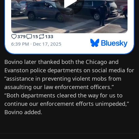
Bovino later
thanked
both the Chicago and
Evanston police departments on social media for
“assistance in preventing violent mobs from
assaulting our law enforcement officers.”
“Both departments cleared the way for us to
continue our enforcement efforts unimpeded,”
Bovino added.