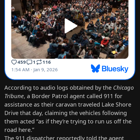
According to
audio logs obtained by the
Chicago
Tribune
, a Border Patrol agent called 911 for
assistance as their caravan traveled Lake Shore
Drive that day, claiming the vehicles following
them acted “as if they’re trying to run us off the
road here.”
The 911 dispatcher reportedly told the agent