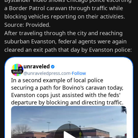
a Border Patrol caravan through traffic while
blocking vehicles reporting on their activities.
Source: Provided.
After traveling through the city and reaching
suburban Evanston, federal agents were again
cleared an exit path that day by Evanston police: