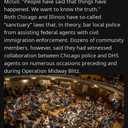
McGill. “People have said that things have
happened. We want to know the truth.”
Both Chicago and Illinois have
so-called
“sanctuary” laws
that, in theory, bar local police
from assisting federal agents with civil
immigration enforcement. Dozens of community
members, however, said they had witnessed
collaboration between Chicago police and DHS
agents on numerous occasions preceding and
during Operation Midway Blitz.