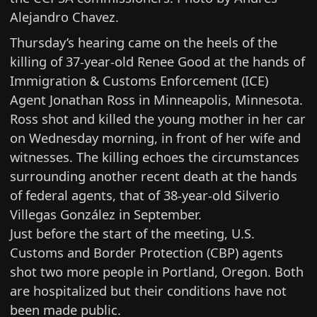
Alejandro Chavez.
Thursday’s hearing came on the heels of the
killing of 37-year-old Renee Good at the hands of
Immigration & Customs Enforcement (ICE)
Agent Jonathan Ross
in Minneapolis, Minnesota.
Ross shot and killed the young mother in her car
on Wednesday morning, in front of her wife and
witnesses. The killing echoes the circumstances
surrounding another recent death at the hands
of federal agents, that of
38-year-old Silverio
Villegas González
in September.
Just before the start of the meeting,
U.S.
Customs and Border Protection (CBP) agents
shot two more people
in Portland, Oregon. Both
are hospitalized but their conditions have not
been made public.