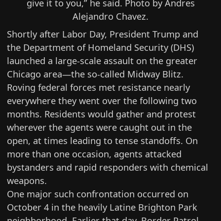
give it to you,” he said. Photo by Andres
Alejandro Chavez.
Shortly after Labor Day, President Trump and
the Department of Homeland Security (DHS)
launched a large-scale assault on the greater
Chicago area—the so-called Midway Blitz.
Roving federal forces met resistance nearly
everywhere they went over the following two
months. Residents would gather and protest
wherever the agents were caught out in the
open, at times leading to tense standoffs. On
more than one occasion, agents attacked
bystanders and rapid responders with chemical
weapons.
One major such confrontation occurred on
October 4 in the heavily Latine Brighton Park
neighborhood. Earlier that day, Border Patrol