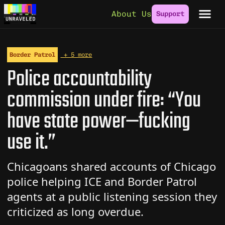
Skip to content
About Us
Support
Border Patrol
+ 5 more
Police accountability
commission under fire: “You
have state power—fucking
use it.”
Chicagoans shared accounts of Chicago
police helping ICE and Border Patrol
agents at a public listening session they
criticized as long overdue.