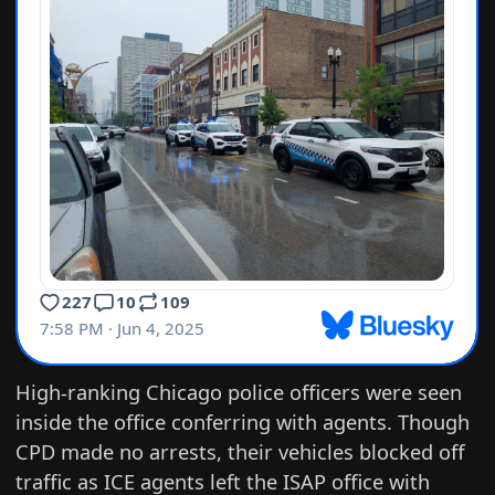
High-ranking Chicago police officers were seen
inside the office conferring with agents. Though
CPD made no arrests, their vehicles blocked off
traffic as ICE agents left the ISAP office with