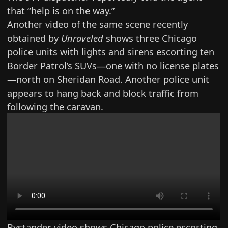
that “help is on the way.”
Another video of the same scene recently
obtained by
Unraveled
shows three Chicago
police units with lights and sirens escorting ten
Border Patrol’s SUVs—one with no license plates
—north on Sheridan Road. Another police unit
appears to hang back and block traffic from
following the caravan.
Bystander video shows Chicago police escorting