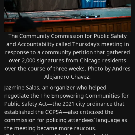
The Community Commission for Public Safety
and Accountability called Thursday’s meeting in
response to a community petition that gathered
over 2,000 signatures from Chicago residents
over the course of three weeks. Photo by Andres
Alejandro Chavez.
Jazmine Salas, an organizer who helped
negotiate the The Empowering Communities for
Public Safety Act—the 2021 city ordinance that
established the CCPSA—also criticized the
commission for policing attendees’ language as
the meeting became more raucous.