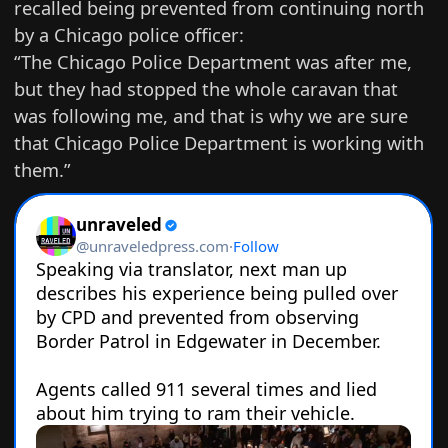
recalled being prevented from continuing north
by a Chicago police officer:
“The Chicago Police Department was after me,
but they had stopped the whole caravan that
was following me, and that is why we are sure
that Chicago Police Department is working with
them.”