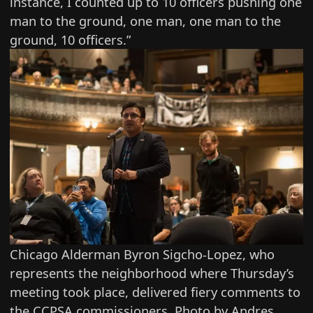
instance, I counted up to 10 officers pushing one
man to the ground, one man, one man to the
ground, 10 officers.”
Chicago Alderman Byron Sigcho-Lopez, who
represents the neighborhood where Thursday’s
meeting took place, delivered fiery comments to
the CCPSA commissioners. Photo by Andres