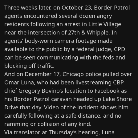
Three weeks later, on October 23, Border Patrol
agents encountered several dozen angry
residents following an arrest in Little Village
near the intersection of 27th & Whipple. In
agents’ body-worn camera footage made
available to the public by a federal judge, CPD
can be seen communicating with the feds and
blocking off traffic.
And on December 17, Chicago police pulled over
Omar Luna, who had been livestreaming CBP
chief Gregory Bovino’s location to Facebook as
his Border Patrol caravan headed up Lake Shore
Drive that day. Video of the incident shows him
carefully following at a safe distance, and no
ramming or collision of any kind.
Via translator at Thursday’s hearing, Luna