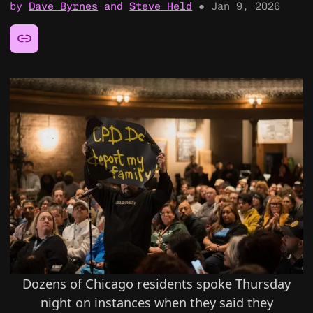
by
Dave Byrnes
and
Steve Held
●
Jan 9, 2026
Share this article:
Dozens of Chicago residents spoke Thursday
night on instances when they said they