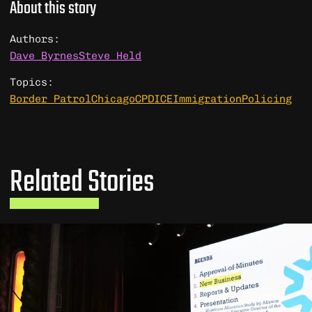
About this story
Authors:
Dave Byrnes
Steve Held
Topics:
Border Patrol
Chicago
CPD
ICE
Immigration
Policing
Related Stories