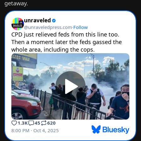
getaway.