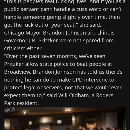
“This is people’s real fucking lives. And if you as a
public servant can’t handle a cuss word or can’t
handle someone going slightly over time, then
get the fuck out of your seat,” she said.
Chicago Mayor Brandon Johnson and Illinois
Governor J.B. Pritzker were not spared from
criticism either.
“Over the past seven months, we’ve seen
Pritzker allow state police to
beat people
at
Broadview. Brandon Johnson has told us there’s
nothing he can do to make CPD intervene to
protect legal observers, not that we would ever
expect them to,” said Will Oldham, a Rogers
Park resident.