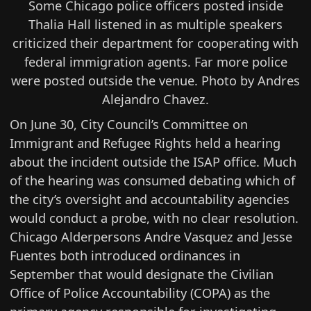
Some Chicago police officers posted inside
Thalia Hall listened in as multiple speakers
criticized their department for cooperating with
federal immigration agents. Far more police
were posted outside the venue. Photo by Andres
Alejandro Chavez.
On June 30, City Council’s
Committee on
Immigrant and Refugee Rights held a hearing
about the incident outside the ISAP office. Much
of the hearing was consumed debating which of
the city’s oversight and accountability agencies
would conduct a probe, with no clear resolution.
Chicago Alderpersons Andre Vasquez and Jesse
Fuentes both introduced ordinances in
September that would designate the Civilian
Office of Police Accountability (COPA) as the