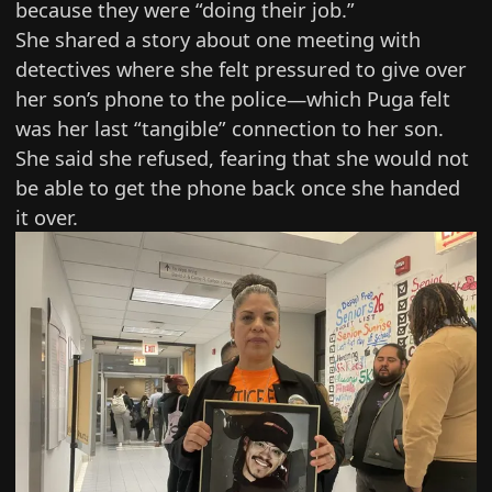
because they were “doing their job.”
She shared a story about one meeting with
detectives where she felt pressured to give over
her son’s phone to the police—which Puga felt
was her last “tangible” connection to her son.
She said she refused, fearing that she would not
be able to get the phone back once she handed
it over.