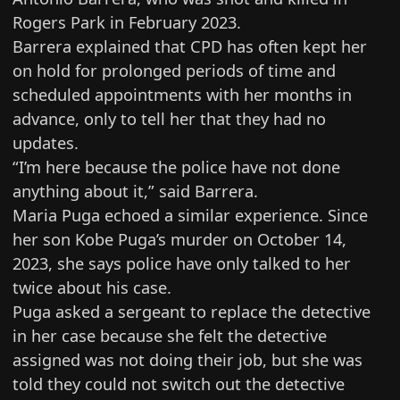
Rogers Park
in February 2023.
Barrera explained that CPD has often kept her
on hold for prolonged periods of time and
scheduled appointments with her months in
advance, only to tell her that they had no
updates.
“I’m here because the police have not done
anything about it,” said Barrera.
Maria Puga echoed a similar experience. Since
her son
Kobe Puga’s murder on October 14,
2023
, she says police have only talked to her
twice about his case.
Puga asked a sergeant to replace the detective
in her case because she felt the detective
assigned was not doing their job, but she was
told they could not switch out the detective