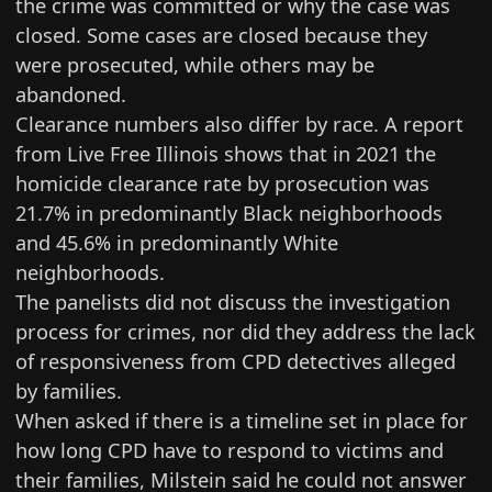
the crime was committed or why the case was
closed. Some cases are closed because they
were prosecuted, while others may be
abandoned.
Clearance numbers also differ by race. A report
from
Live Free Illinois shows
that in 2021 the
homicide clearance rate by prosecution was
21.7% in predominantly Black neighborhoods
and 45.6% in predominantly White
neighborhoods.
The panelists did not discuss the investigation
process for crimes, nor did they address the lack
of responsiveness from CPD detectives alleged
by families.
When asked if there is a timeline set in place for
how long CPD have to respond to victims and
their families, Milstein said he could not answer