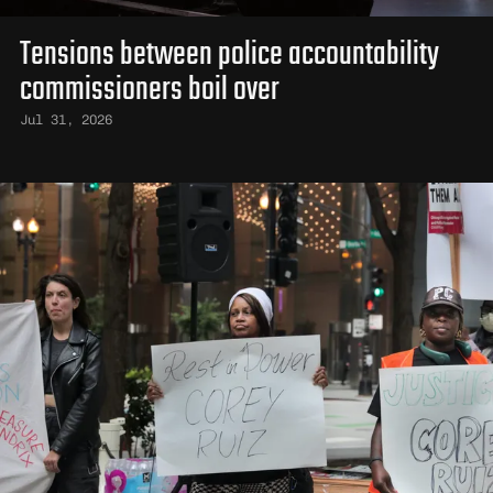
Tensions between police accountability
commissioners boil over
Jul 31, 2026