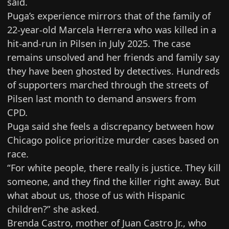
said.
Puga’s experience mirrors that of the family of
22-year-old Marcela Herrera
who was killed in a
hit-and-run in Pilsen in July 2025. The case
remains unsolved and her friends and family say
they have been ghosted by detectives. Hundreds
of supporters marched through the streets of
Pilsen last month to demand answers from
CPD.
Puga said she feels a discrepancy between how
Chicago police prioritize murder cases based on
race.
“For white people, there really is justice. They kill
someone, and they find the killer right away. But
what about us, those of us with Hispanic
children?” she asked.
Brenda Castro, mother of Juan Castro Jr., who