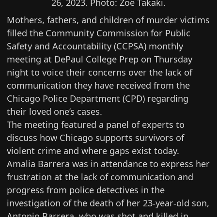
26, 2023. Photo: Zoë Takaki.
Mothers, fathers, and children of murder victims
filled the Community Commission for Public
Safety and Accountability (CCPSA) monthly
meeting at DePaul College Prep on Thursday
night to voice their concerns over the lack of
communication they have received from the
Chicago Police Department (CPD) regarding
their loved one’s cases.
The meeting featured a panel of experts to
discuss how Chicago supports survivors of
violent crime and where gaps exist today.
Amalia Barrera was in attendance to express her
frustration at the lack of communication and
progress from police detectives in the
investigation of the death of her 23-year-old son,
Antonio Barrera, who was shot and
killed in