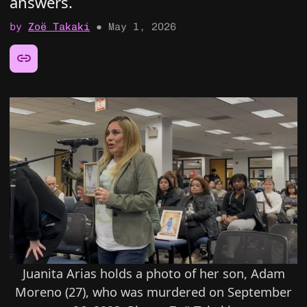
answers.
by
Zoë Takaki
●
May 1, 2026
Share this article:
Juanita Arias holds a photo of her son, Adam
Moreno (27), who was murdered on September