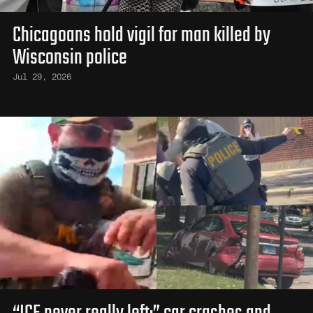
Chicagoans hold vigil for man killed by
Wisconsin police
Jul 29, 2026