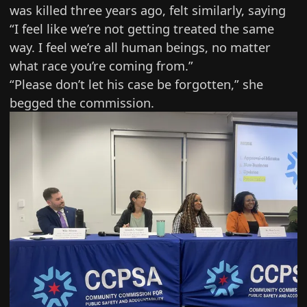
was killed three years ago, felt similarly, saying
“I feel like we’re not getting treated the same
way. I feel we’re all human beings, no matter
what race you’re coming from.”
“Please don’t let his case be forgotten,” she
begged the commission.