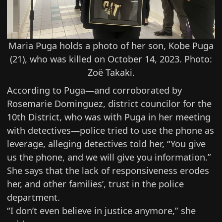
Maria Puga holds a photo of her son, Kobe Puga
(21), who was killed on October 14, 2023. Photo:
Zoë Takaki.
According to Puga—and corroborated by
Rosemarie Dominguez
, district councilor for the
10th District, who was with Puga in her meeting
with detectives—police tried to use the phone as
leverage, alleging detectives told her, “You give
us the phone, and we will give you information.”
She says that the lack of responsiveness erodes
her, and other families’, trust in the police
department.
“I don’t even believe in justice anymore,” she