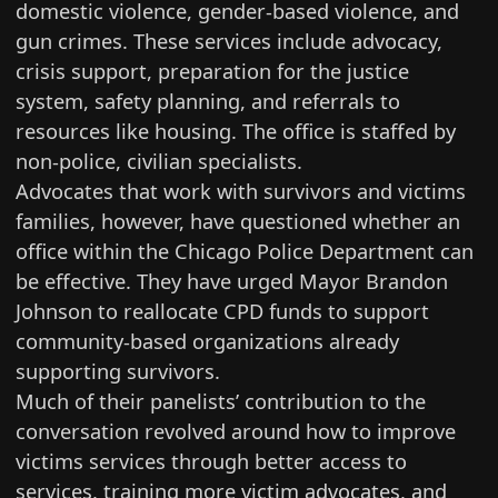
domestic violence, gender-based violence, and
gun crimes. These services include advocacy,
crisis support, preparation for the justice
system, safety planning, and referrals to
resources like housing. The office is staffed by
non-police, civilian specialists.
Advocates that work with survivors and victims
families, however, have questioned whether an
office within the Chicago Police Department can
be effective. They have urged Mayor Brandon
Johnson to reallocate CPD funds to
support
community-based organizations
already
supporting survivors.
Much of their panelists’ contribution to the
conversation revolved around how to improve
victims services through better access to
services, training more victim advocates, and