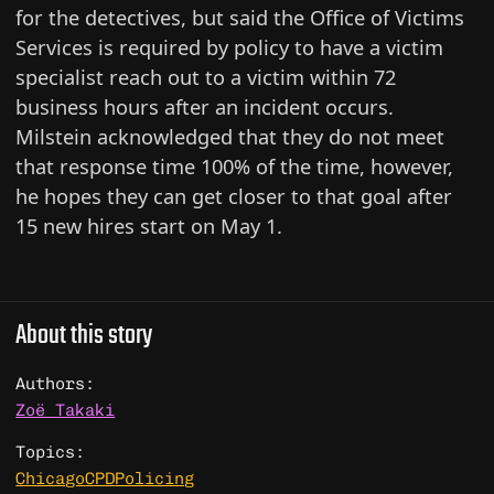
for the detectives, but said the Office of Victims
Services is required by policy to have a victim
specialist reach out to a victim within 72
business hours after an incident occurs.
Milstein acknowledged that they do not meet
that response time 100% of the time, however,
he hopes they can get closer to that goal after
15 new hires start on May 1.
About this story
Authors:
Zoë Takaki
Topics:
Chicago
CPD
Policing