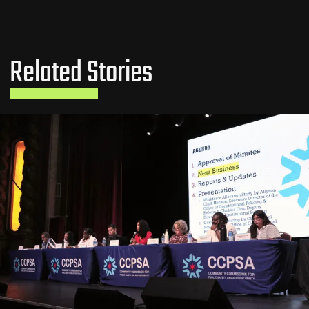
Related Stories