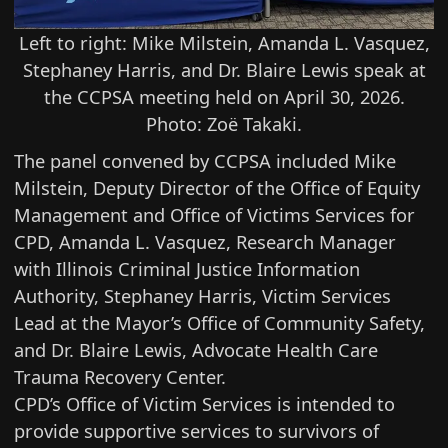
Left to right: Mike Milstein, Amanda L. Vasquez,
Stephaney Harris, and Dr. Blaire Lewis speak at
the CCPSA meeting held on April 30, 2026.
Photo: Zoë Takaki.
The panel convened by CCPSA included Mike
Milstein, Deputy Director of the Office of Equity
Management and Office of Victims Services for
CPD, Amanda L. Vasquez, Research Manager
with Illinois Criminal Justice Information
Authority, Stephaney Harris, Victim Services
Lead at the Mayor’s Office of Community Safety,
and Dr. Blaire Lewis, Advocate Health Care
Trauma Recovery Center.
CPD’s
Office of Victim Services
is intended to
provide supportive services to survivors of