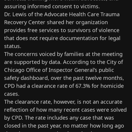
assuring informed consent to victims.
Dr. Lewis of the
Advocate Health Care Trauma
Recovery Center
shared her organization
provides free services to survivors of violence
that does not require documentation for legal
status.
The concerns voiced by families at the meeting
are supported by data. According to the
City of
Chicago Office of Inspector General’s public
safety dashboard
, over the past twelve months,
CPD had a clearance rate of 67.3% for homicide
cases.
The clearance rate, however, is not an accurate
reflection of how many recent cases were solved
by CPD. The rate includes any case that was
closed in the past year, no matter how long ago