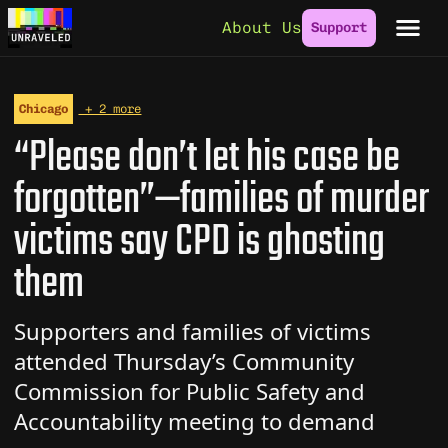
Skip to content
About Us
Support
Chicago
+ 2 more
“Please don’t let his case be
forgotten”—families of murder
victims say CPD is ghosting
them
Supporters and families of victims
attended Thursday’s Community
Commission for Public Safety and
Accountability meeting to demand