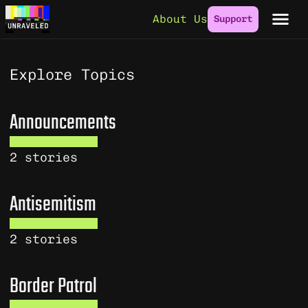
Skip to content
About Us
Support
Explore Topics
Announcements
2 stories
Antisemitism
2 stories
Border Patrol