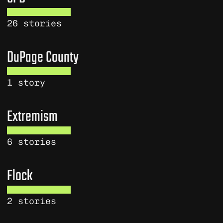
26 stories
DuPage County
1 story
Extremism
6 stories
Flock
2 stories