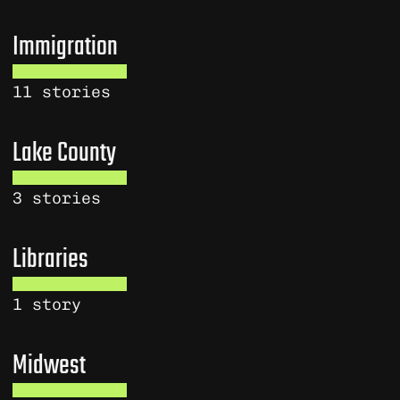
Immigration
11 stories
Lake County
3 stories
Libraries
1 story
Midwest