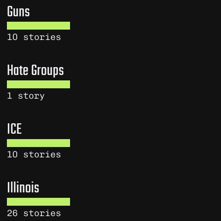
Guns
10 stories
Hate Groups
1 story
ICE
10 stories
Illinois
26 stories