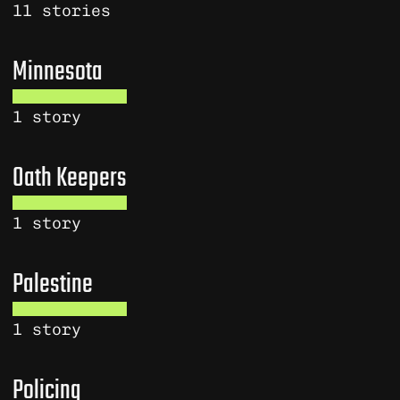
11 stories
Minnesota
1 story
Oath Keepers
1 story
Palestine
1 story
Policing