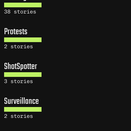
38 stories
Protests
2 stories
ShotSpotter
3 stories
Surveillance
2 stories