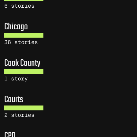
6 stories
Chicago
36 stories
Cook County
1 story
Courts
2 stories
CPD