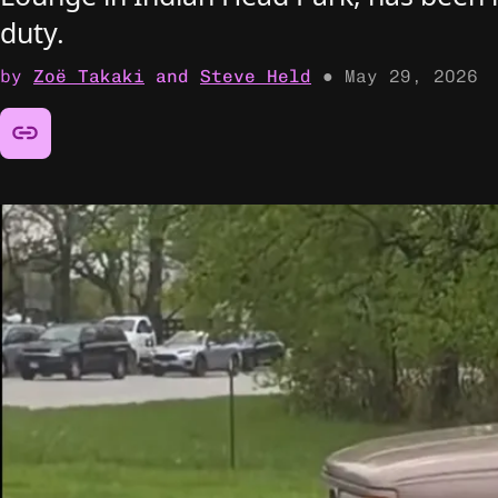
duty.
by
Zoë Takaki
and
Steve Held
●
May 29, 2026
Share this article: