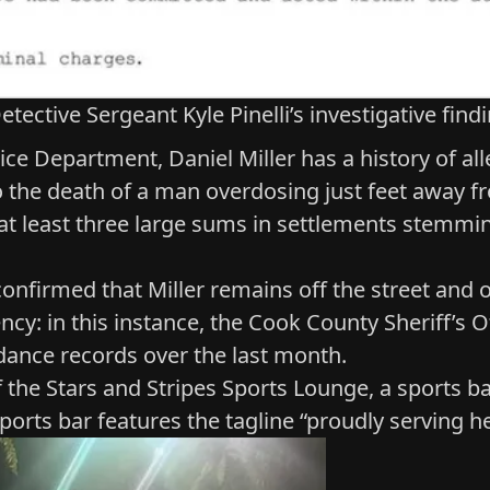
etective Sergeant Kyle Pinelli’s investigative find
ice Department, Daniel Miller has a history of a
to the death of a man overdosing just feet away fr
d at least three large sums in settlements stemm
confirmed that Miller remains off the street and
o
cy: in this instance, the Cook County Sheriff’s O
endance records over the last month.
f the
Stars and Stripes Sports Lounge
, a sports b
sports bar features the tagline “proudly serving h