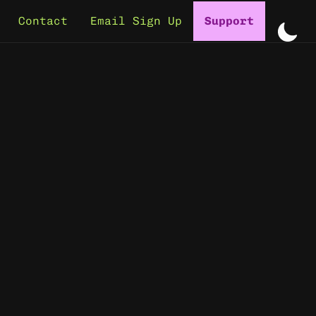
Contact
Email Sign Up
Support