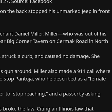
ril 27. Source: Facebook
 on the back stopped his unmarked Jeep in front
utenant Daniel Miller. Miller—who was out of his
e bar Big Corner Tavern on Cermak Road in North
urn, struck a curb, and caused no damage. She
is gun around. Miller also made a 911 call where
d to stop Pantoja, who he described as a “female
her to “stop reaching,” and a passerby asking
s broke the law. Citing
an Illinois law that