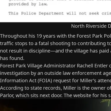
North Riverside D
Throughout his 19 years with the Forest Park Pol
traffic stops to a fatal shooting to contributing 
not result in discipline—and the village has pai
has found.
Forest Park Village Administrator Rachell Entler 
investigation by an outside law enforcement agen
Information Act (FOIA) request for Miller’s att
According to state records, Miller is the owner o
Parlor
, which sits next door. The website for his 