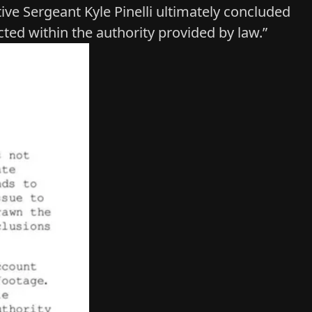
ive Sergeant Kyle Pinelli ultimately concluded
ted within the authority provided by law.”