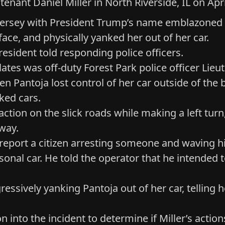
tenant Daniel Miller in North Riverside, IL on Ap
a jersey with President Trump’s name emblazoned
face, and physically yanked her out of her car.
esident told responding police officers.
lates was off-duty Forest Park police officer Lie
en Pantoja lost control of her car outside of th
ked cars.
traction on the slick roads while making a left t
way.
 report a citizen arresting someone and waving h
personal car. He told the operator that he intende
essively yanking Pantoja out of her car, telling 
 into the incident to determine if Miller’s action