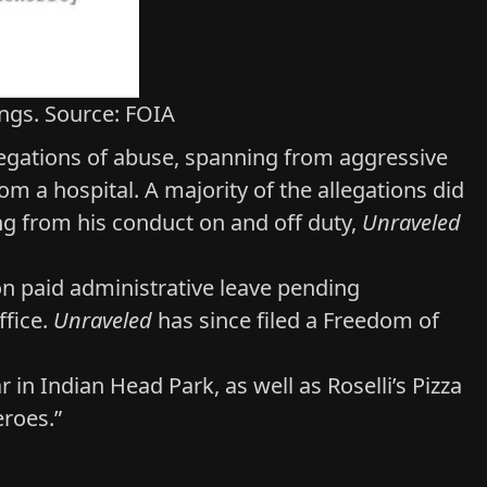
ings. Source: FOIA
llegations of abuse, spanning from aggressive
om a hospital. A majority of the allegations did
ing from his conduct on and off duty,
Unraveled
n paid administrative leave
pending
ffice.
Unraveled
has since filed a Freedom of
ar in Indian Head Park, as well as
Roselli’s Pizza
eroes.”