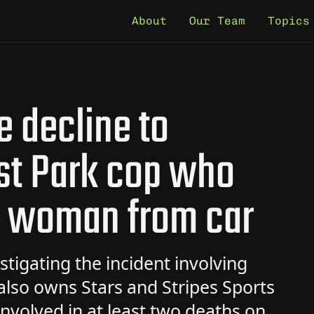
About
Our Team
Topics
e decline to
st Park cop who
d woman from car
stigating the incident involving
 also owns Stars and Stripes Sports
nvolved in at least two deaths on