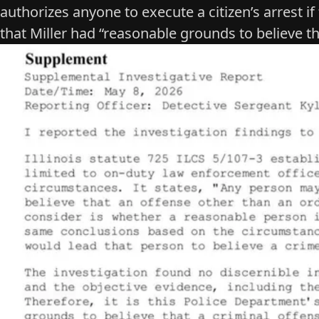
authorizes anyone to execute a citizen’s arrest
if
that Miller had “reasonable grounds to believe t