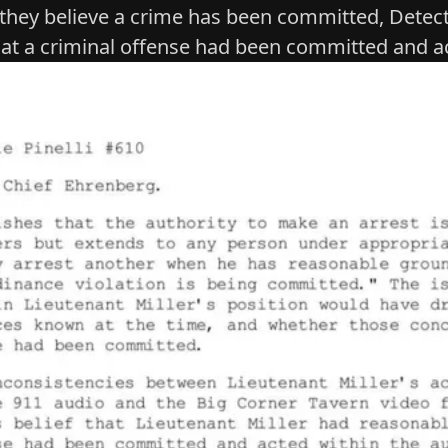
 they believe a crime has been committed, Detect
hat a criminal offense had been committed and ac