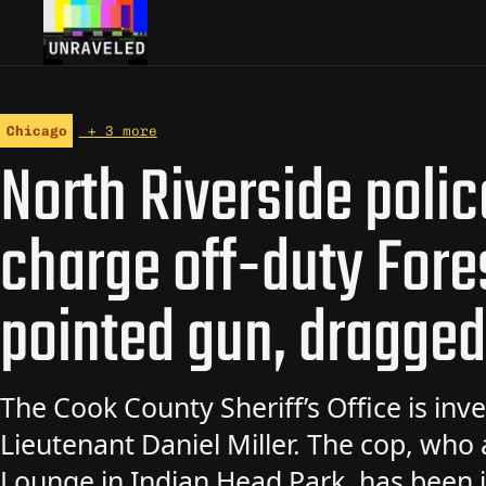
Skip to content
Chicago
+ 3 more
North Riverside polic
charge off-duty Fore
pointed gun, dragge
The Cook County Sheriff’s Office is inve
Lieutenant Daniel Miller. The cop, who
Lounge in Indian Head Park, has been i