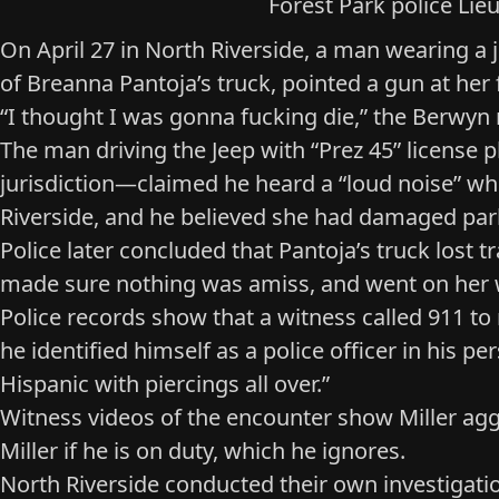
Forest Park police Lieu
On April 27 in North Riverside, a man wearing 
of Breanna Pantoja’s truck, pointed a gun at her 
“I thought I was gonna fucking die,” the Berwyn r
The man driving the Jeep with “Prez 45” license p
jurisdiction—claimed he heard a “loud noise” wh
Riverside, and he believed she had damaged par
Police later concluded that Pantoja’s truck lost 
made sure nothing was amiss, and went on her 
Police records show that a witness called 911 to
he identified himself as a police officer in his 
Hispanic with piercings all over.”
Witness videos
of the encounter show Miller aggr
Miller if he is on duty, which he ignores.
North Riverside conducted their own investigation